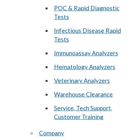
POC & Rapid Diagnostic
Tests
Infectious Disease Rapid
Tests
Immunoassay Analyzers
Hematology Analyzers
Veterinary Analyzers
Warehouse Clearance
Service, Tech Support,
Customer Training
Company