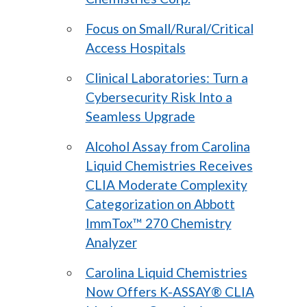
Focus on Small/Rural/Critical
Access Hospitals
Clinical Laboratories: Turn a
Cybersecurity Risk Into a
Seamless Upgrade
Alcohol Assay from Carolina
Liquid Chemistries Receives
CLIA Moderate Complexity
Categorization on Abbott
ImmTox™ 270 Chemistry
Analyzer
Carolina Liquid Chemistries
Now Offers K-ASSAY® CLIA