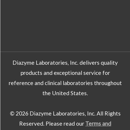
Diazyme Laboratories, Inc. delivers quality
products and exceptional service for
reference and clinical laboratories throughout
the United States.
© 2026 Diazyme Laboratories, Inc. All Rights
Reserved. Please read our
Terms and