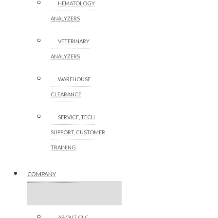
HEMATOLOGY
ANALYZERS
VETERINARY
ANALYZERS
WAREHOUSE
CLEARANCE
SERVICE, TECH
SUPPORT, CUSTOMER
TRAINING
COMPANY
ABOUT CLC