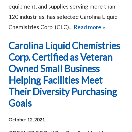
equipment, and supplies serving more than
120 industries, has selected Carolina Liquid
Chemistries Corp. (CLC)...
Read more »
Carolina Liquid Chemistries
Corp. Certified as Veteran
Owned Small Business
Helping Facilities Meet
Their Diversity Purchasing
Goals
October 12, 2021