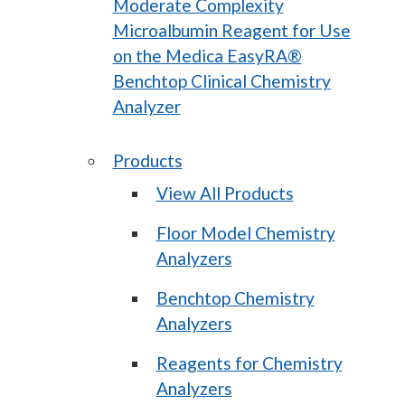
Moderate Complexity
Microalbumin Reagent for Use
on the Medica EasyRA®
Benchtop Clinical Chemistry
Analyzer
Products
View All Products
Floor Model Chemistry
Analyzers
Benchtop Chemistry
Analyzers
Reagents for Chemistry
Analyzers