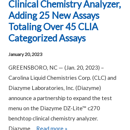
Clinical Chemistry Analyzer,
Adding 25 New Assays
Totaling Over 45 CLIA
Categorized Assays
January 20, 2023
GREENSBORO, NC — (Jan. 20, 2023) –
Carolina Liquid Chemistries Corp. (CLC) and
Diazyme Laboratories, Inc. (Diazyme)
announce a partnership to expand the test
menu on the Diazyme DZ-Lite™ c270
benchtop clinical chemistry analyzer.
Diazyme,...
Read more »