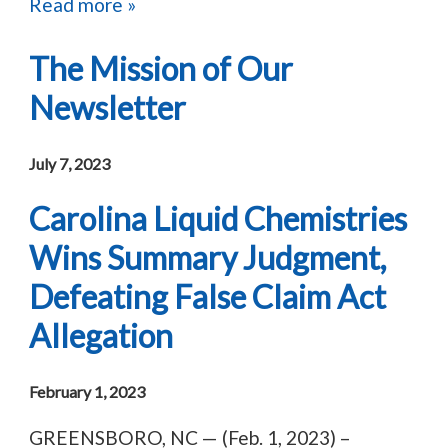
Read more »
The Mission of Our
Newsletter
July 7, 2023
Carolina Liquid Chemistries
Wins Summary Judgment,
Defeating False Claim Act
Allegation
February 1, 2023
GREENSBORO, NC — (Feb. 1, 2023) –