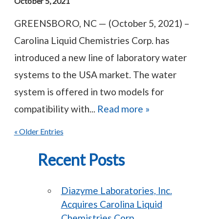
October 5, 2021
GREENSBORO, NC — (October 5, 2021) –
Carolina Liquid Chemistries Corp. has
introduced a new line of laboratory water
systems to the USA market. The water
system is offered in two models for
compatibility with...
Read more »
« Older Entries
Recent Posts
Diazyme Laboratories, Inc.
Acquires Carolina Liquid
Chemistries Corp.