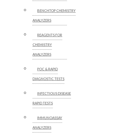
BENCHTOP CHEMISTRY
ANALYZERS
REAGENTS FOR
CHEMISTRY
ANALYZERS
POC & RAPID
DIAGNOSTIC TESTS
INFECTIOUS DISEASE
RAPID TESTS
IMMUNOASSAY
ANALYZERS