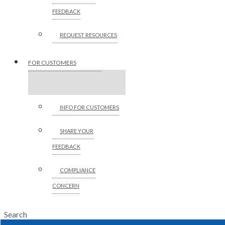
FEEDBACK
REQUEST RESOURCES
FOR CUSTOMERS
INFO FOR CUSTOMERS
SHARE YOUR
FEEDBACK
COMPLIANCE
CONCERN
Search