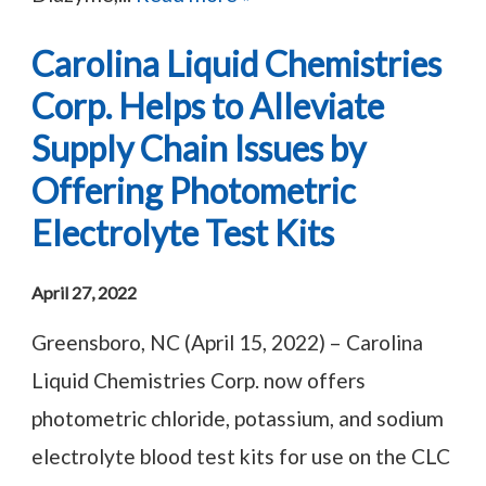
Carolina Liquid Chemistries
Corp. Helps to Alleviate
Supply Chain Issues by
Offering Photometric
Electrolyte Test Kits
April 27, 2022
Greensboro, NC (April 15, 2022) – Carolina
Liquid Chemistries Corp. now offers
photometric chloride, potassium, and sodium
electrolyte blood test kits for use on the CLC