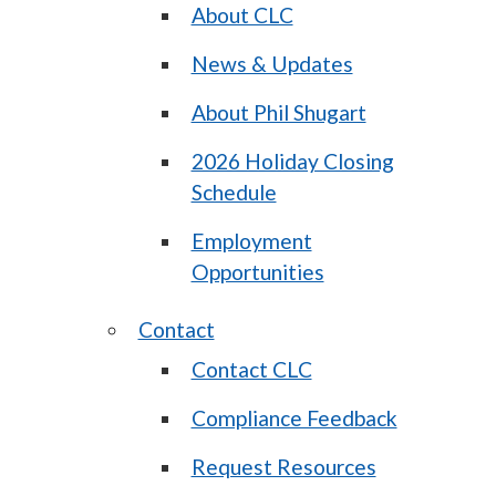
About CLC
News & Updates
About Phil Shugart
2026 Holiday Closing
Schedule
Employment
Opportunities
Contact
Contact CLC
Compliance Feedback
Request Resources