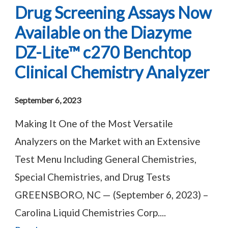
Drug Screening Assays Now
Available on the Diazyme
DZ-Lite™ c270 Benchtop
Clinical Chemistry Analyzer
September 6, 2023
Making It One of the Most Versatile
Analyzers on the Market with an Extensive
Test Menu Including General Chemistries,
Special Chemistries, and Drug Tests
GREENSBORO, NC — (September 6, 2023) –
Carolina Liquid Chemistries Corp....