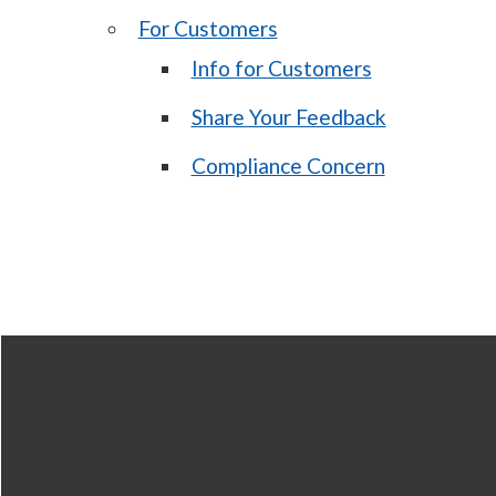
For Customers
Info for Customers
Share Your Feedback
Compliance Concern