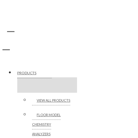
PRODUCTS
VIEW ALL PRODUCTS
FLOOR MODEL
CHEMISTRY
ANALYZERS