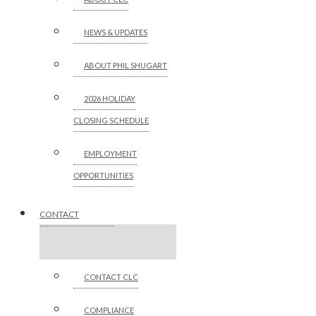
NEWS & UPDATES
ABOUT PHIL SHUGART
2026 HOLIDAY
CLOSING SCHEDULE
EMPLOYMENT
OPPORTUNITIES
CONTACT
CONTACT CLC
COMPLIANCE