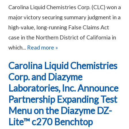
Carolina Liquid Chemistries Corp. (CLC) won a
major victory securing summary judgment in a
high-value, long-running False Claims Act
case in the Northern District of California in
which...
Read more »
Carolina Liquid Chemistries
Corp. and Diazyme
Laboratories, Inc. Announce
Partnership Expanding Test
Menu on the Diazyme DZ-
Lite™ c270 Benchtop