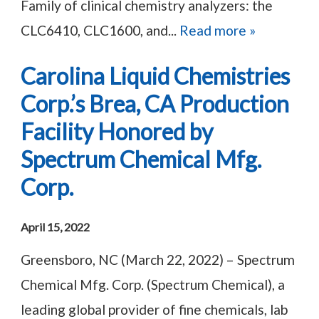
Family of clinical chemistry analyzers: the
CLC6410, CLC1600, and...
Read more »
Carolina Liquid Chemistries
Corp.’s Brea, CA Production
Facility Honored by
Spectrum Chemical Mfg.
Corp.
April 15, 2022
Greensboro, NC (March 22, 2022) – Spectrum
Chemical Mfg. Corp. (Spectrum Chemical), a
leading global provider of fine chemicals, lab