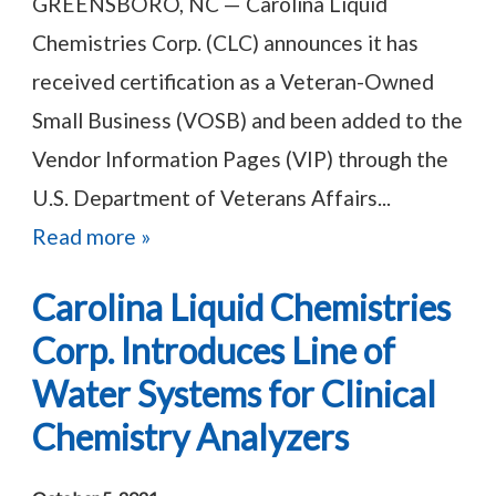
GREENSBORO, NC — Carolina Liquid
Chemistries Corp. (CLC) announces it has
received certification as a Veteran-Owned
Small Business (VOSB) and been added to the
Vendor Information Pages (VIP) through the
U.S. Department of Veterans Affairs...
Read more »
Carolina Liquid Chemistries
Corp. Introduces Line of
Water Systems for Clinical
Chemistry Analyzers