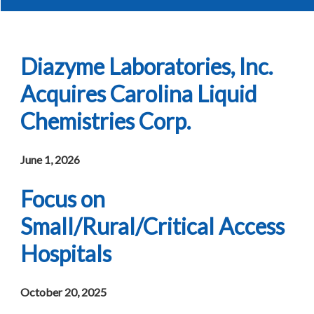
Diazyme Laboratories, Inc.
Acquires Carolina Liquid
Chemistries Corp.
June 1, 2026
Focus on
Small/Rural/Critical Access
Hospitals
October 20, 2025