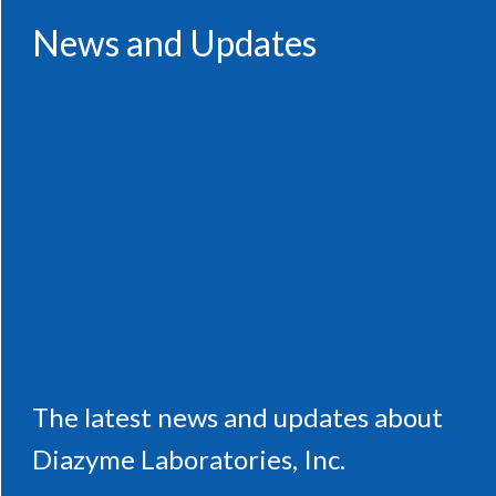
News and Updates
The latest news and updates about
Diazyme Laboratories, Inc.