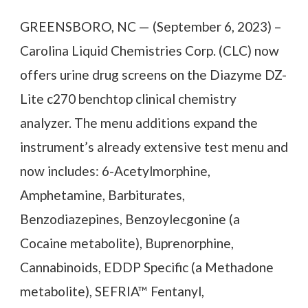
GREENSBORO, NC — (September 6, 2023) –
Carolina Liquid Chemistries Corp. (CLC) now
offers urine drug screens on the Diazyme DZ-
Lite c270 benchtop clinical chemistry
analyzer. The menu additions expand the
instrument’s already extensive test menu and
now includes: 6-Acetylmorphine,
Amphetamine, Barbiturates,
Benzodiazepines, Benzoylecgonine (a
Cocaine metabolite), Buprenorphine,
Cannabinoids, EDDP Specific (a Methadone
metabolite), SEFRIA™ Fentanyl,