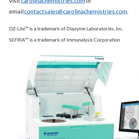
visit
carolinachemistries.com
or
email
contactsales@carolinachemistries.com
.
DZ-Lite™ is a trademark of Diazyme Laboratories, Inc.
SEFRIA™ is a trademark of Immunalysis Corporation