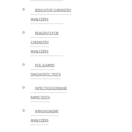
BENCHTOP CHEMISTRY
ANALYZERS
REAGENTS FOR
CHEMISTRY
ANALYZERS
POC & RAPID
DIAGNOSTIC TESTS
INFECTIOUS DISEASE
RAPID TESTS
IMMUNOASSAY
ANALYZERS