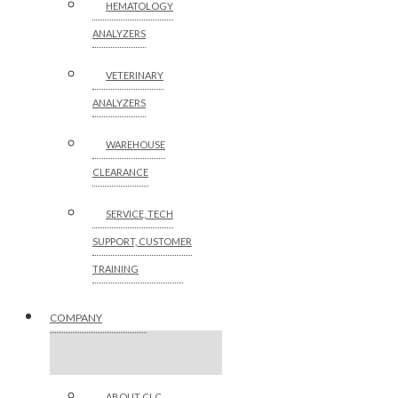
HEMATOLOGY
ANALYZERS
VETERINARY
ANALYZERS
WAREHOUSE
CLEARANCE
SERVICE, TECH
SUPPORT, CUSTOMER
TRAINING
COMPANY
ABOUT CLC