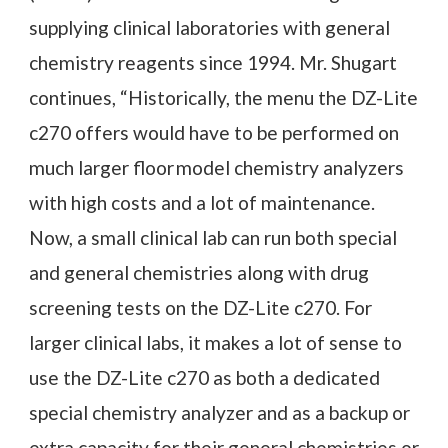
supplying clinical laboratories with general
chemistry reagents since 1994. Mr. Shugart
continues, “Historically, the menu the DZ-Lite
c270 offers would have to be performed on
much larger floor model chemistry analyzers
with high costs and a lot of maintenance.
Now, a small clinical lab can run both special
and general chemistries along with drug
screening tests on the DZ-Lite c270. For
larger clinical labs, it makes a lot of sense to
use the DZ-Lite c270 as both a dedicated
special chemistry analyzer and as a backup or
extra capacity for their general chemistries or