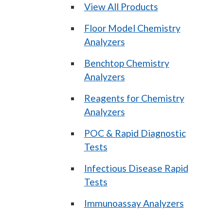
View All Products
Floor Model Chemistry
Analyzers
Benchtop Chemistry
Analyzers
Reagents for Chemistry
Analyzers
POC & Rapid Diagnostic
Tests
Infectious Disease Rapid
Tests
Immunoassay Analyzers