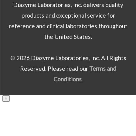
Diazyme Laboratories, Inc. delivers quality
products and exceptional service for
reference and clinical laboratories throughout
the United States.
© 2026 Diazyme Laboratories, Inc. All Rights
Reserved. Please read our
Terms and
Conditions
.
×