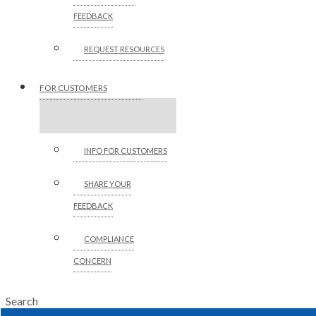
FEEDBACK
REQUEST RESOURCES
FOR CUSTOMERS
INFO FOR CUSTOMERS
SHARE YOUR
FEEDBACK
COMPLIANCE
CONCERN
Search