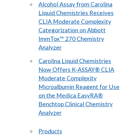
Alcohol Assay from Carolina
Liquid Chemistries Receives
CLIA Moderate Complexity
Categorization on Abbott
ImmTox™ 270 Chemistry
Analyzer
Carolina Liquid Chemistries
Now Offers K-ASSAY® CLIA
Moderate Complexity
Microalbumin Reagent for Use
on the Medica EasyRA®
Benchtop Clinical Chemistry
Analyzer
Products