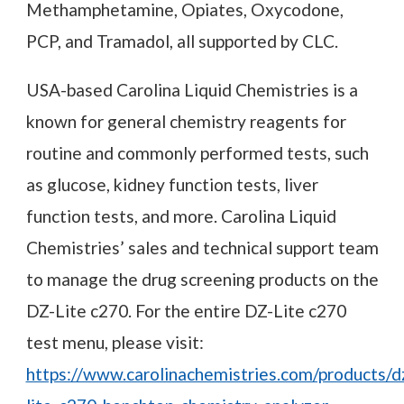
Methamphetamine, Opiates, Oxycodone,
PCP, and Tramadol, all supported by CLC.
USA-based Carolina Liquid Chemistries is a
known for general chemistry reagents for
routine and commonly performed tests, such
as glucose, kidney function tests, liver
function tests, and more. Carolina Liquid
Chemistries’ sales and technical support team
to manage the drug screening products on the
DZ-Lite c270. For the entire DZ-Lite c270
test menu, please visit:
https://www.carolinachemistries.com/products/d