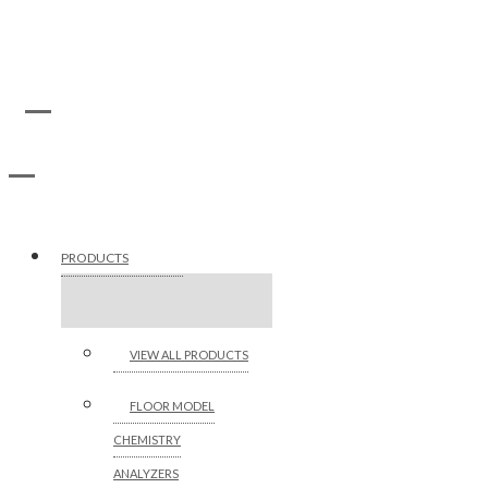
PRODUCTS
VIEW ALL PRODUCTS
FLOOR MODEL
CHEMISTRY
ANALYZERS