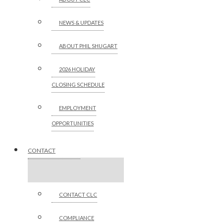
NEWS & UPDATES
ABOUT PHIL SHUGART
2026 HOLIDAY
CLOSING SCHEDULE
EMPLOYMENT
OPPORTUNITIES
CONTACT
CONTACT CLC
COMPLIANCE