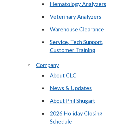
Hematology Analyzers
Veterinary Analyzers
Warehouse Clearance
Service, Tech Support,
Customer Training
Company
About CLC
News & Updates
About Phil Shugart
2026 Holiday Closing
Schedule