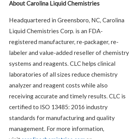
About Carolina Liquid Chemistries
Headquartered in Greensboro, NC, Carolina
Liquid Chemistries Corp. is an FDA-
registered manufacturer, re-packager, re-
labeler and value-added reseller of chemistry
systems and reagents. CLC helps clinical
laboratories of all sizes reduce chemistry
analyzer and reagent costs while also
receiving accurate and timely results. CLC is
certified to ISO 13485: 2016 industry
standards for manufacturing and quality
management. For more information,