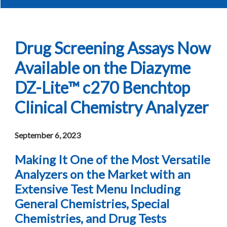
Drug Screening Assays Now
Available on the Diazyme
DZ-Lite™ c270 Benchtop
Clinical Chemistry Analyzer
September 6, 2023
Making It One of the Most Versatile
Analyzers on the Market with an
Extensive Test Menu Including
General Chemistries, Special
Chemistries, and Drug Tests