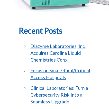
Recent Posts
Diazyme Laboratories, Inc.
Acquires Carolina Liquid
Chemistries Corp.
Focus on Small/Rural/Critical
Access Hospitals
Clinical Laboratories: Turn a
Cybersecurity Risk Into a
Seamless Upgrade