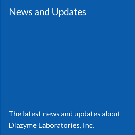
News and Updates
The latest news and updates about
Diazyme Laboratories, Inc.