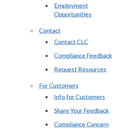
Employment
Opportunities
Contact
Contact CLC
Compliance Feedback
Request Resources
For Customers
Info for Customers
Share Your Feedback
Compliance Concern