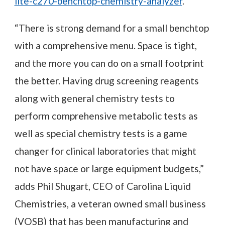
lite-c270-benchtop-chemistry-analyzer
.
“There is strong demand for a small benchtop
with a comprehensive menu. Space is tight,
and the more you can do on a small footprint
the better. Having drug screening reagents
along with general chemistry tests to
perform comprehensive metabolic tests as
well as special chemistry tests is a game
changer for clinical laboratories that might
not have space or large equipment budgets,”
adds Phil Shugart, CEO of Carolina Liquid
Chemistries, a veteran owned small business
(VOSB) that has been manufacturing and