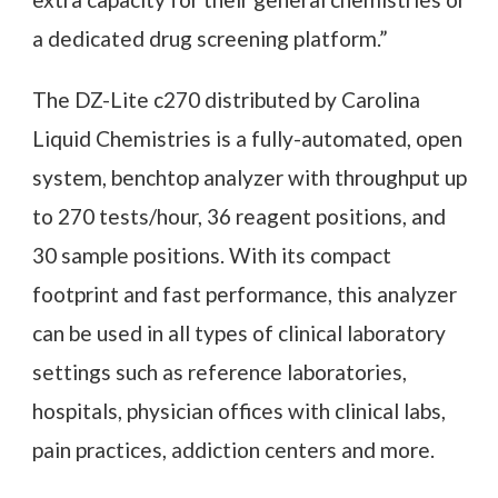
a dedicated drug screening platform.”
The DZ-Lite c270 distributed by Carolina
Liquid Chemistries is a fully-automated, open
system, benchtop analyzer with throughput up
to 270 tests/hour, 36 reagent positions, and
30 sample positions. With its compact
footprint and fast performance, this analyzer
can be used in all types of clinical laboratory
settings such as reference laboratories,
hospitals, physician offices with clinical labs,
pain practices, addiction centers and more.