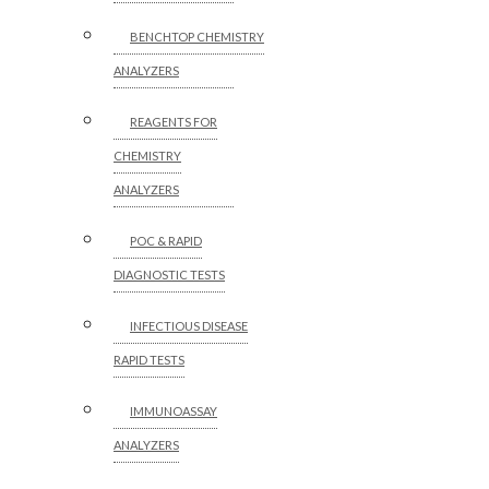
BENCHTOP CHEMISTRY
ANALYZERS
REAGENTS FOR
CHEMISTRY
ANALYZERS
POC & RAPID
DIAGNOSTIC TESTS
INFECTIOUS DISEASE
RAPID TESTS
IMMUNOASSAY
ANALYZERS