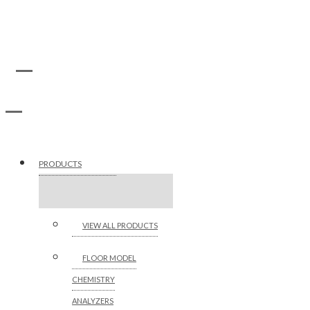
PRODUCTS
VIEW ALL PRODUCTS
FLOOR MODEL
CHEMISTRY
ANALYZERS