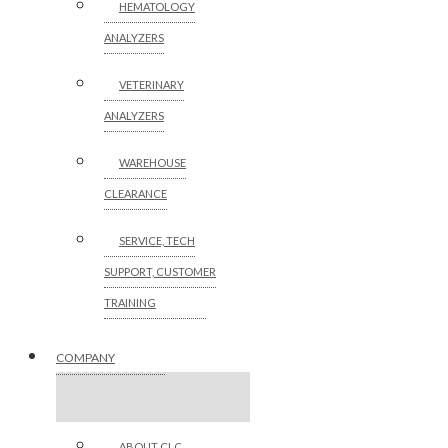
HEMATOLOGY
ANALYZERS
VETERINARY
ANALYZERS
WAREHOUSE
CLEARANCE
SERVICE, TECH
SUPPORT, CUSTOMER
TRAINING
COMPANY
ABOUT CLC