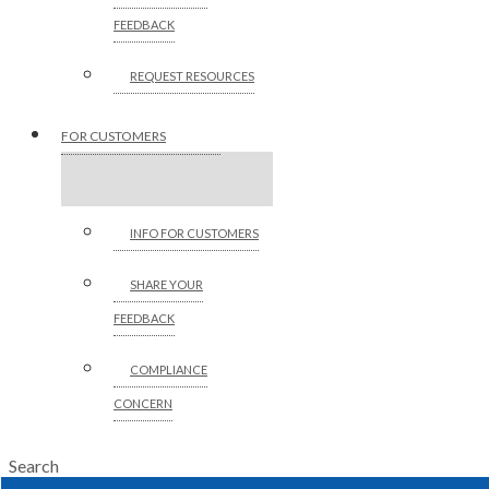
FEEDBACK
REQUEST RESOURCES
FOR CUSTOMERS
INFO FOR CUSTOMERS
SHARE YOUR
FEEDBACK
COMPLIANCE
CONCERN
Search