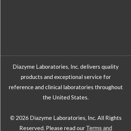
Diazyme Laboratories, Inc. delivers quality
products and exceptional service for
reference and clinical laboratories throughout
the United States.
© 2026 Diazyme Laboratories, Inc. All Rights
Reserved. Please read our
Terms and