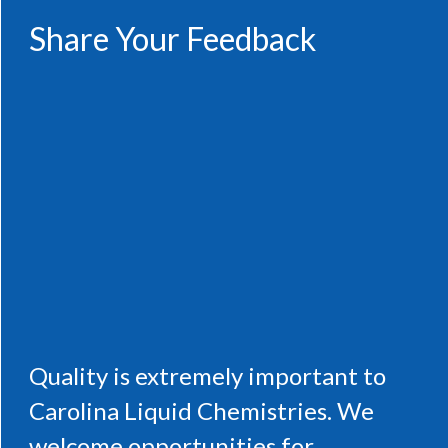
Share Your Feedback
Quality is extremely important to
Carolina Liquid Chemistries. We
welcome opportunities for