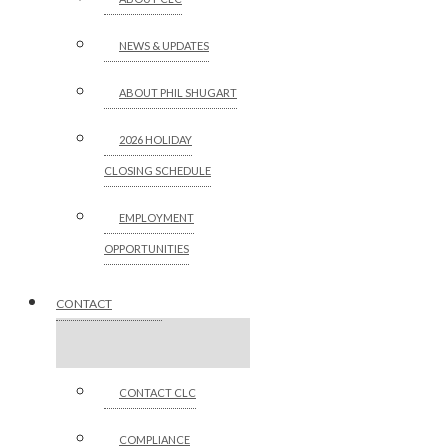
NEWS & UPDATES
ABOUT PHIL SHUGART
2026 HOLIDAY
CLOSING SCHEDULE
EMPLOYMENT
OPPORTUNITIES
CONTACT
CONTACT CLC
COMPLIANCE