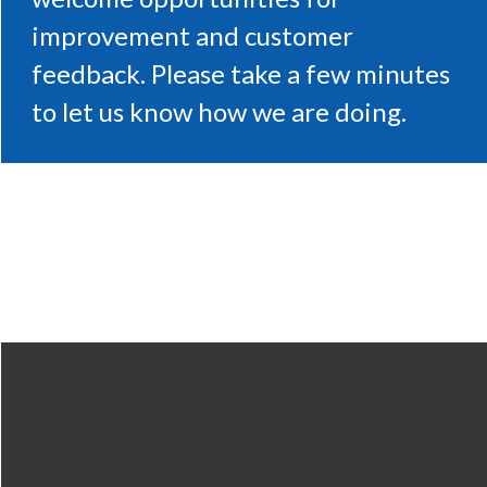
improvement and customer
feedback. Please take a few minutes
to let us know how we are doing.