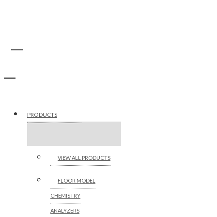
PRODUCTS
VIEW ALL PRODUCTS
FLOOR MODEL
CHEMISTRY
ANALYZERS