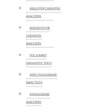
BENCHTOP CHEMISTRY
ANALYZERS
REAGENTS FOR
CHEMISTRY
ANALYZERS
POC & RAPID
DIAGNOSTIC TESTS
INFECTIOUS DISEASE
RAPID TESTS
IMMUNOASSAY
ANALYZERS