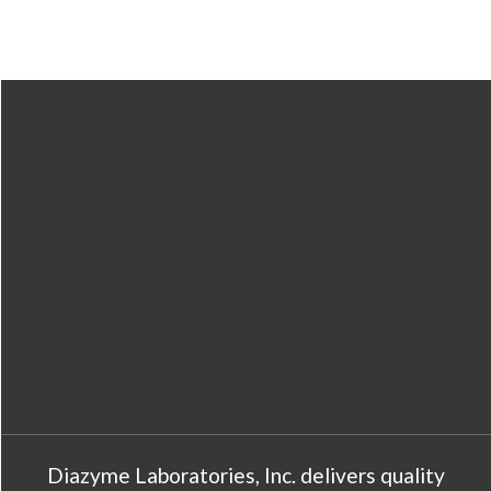
Diazyme Laboratories, Inc. delivers quality