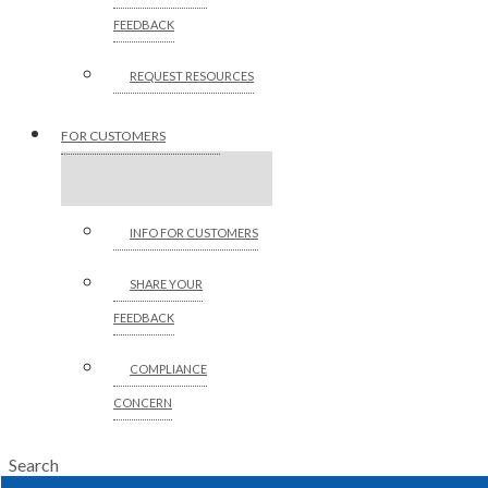
FEEDBACK
REQUEST RESOURCES
FOR CUSTOMERS
INFO FOR CUSTOMERS
SHARE YOUR
FEEDBACK
COMPLIANCE
CONCERN
Search