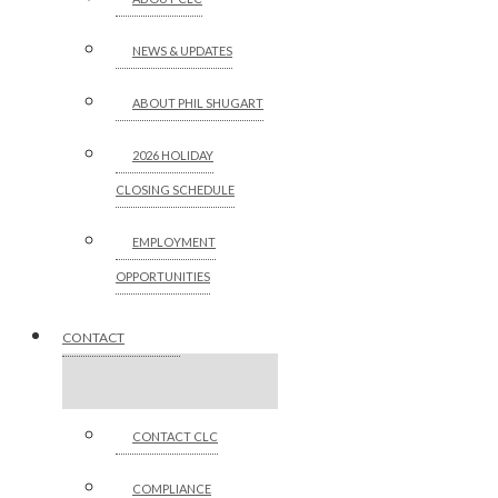
NEWS & UPDATES
ABOUT PHIL SHUGART
2026 HOLIDAY
CLOSING SCHEDULE
EMPLOYMENT
OPPORTUNITIES
CONTACT
CONTACT CLC
COMPLIANCE