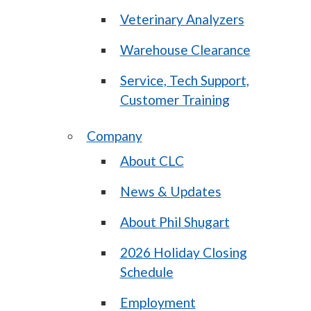
Veterinary Analyzers
Warehouse Clearance
Service, Tech Support,
Customer Training
Company
About CLC
News & Updates
About Phil Shugart
2026 Holiday Closing
Schedule
Employment