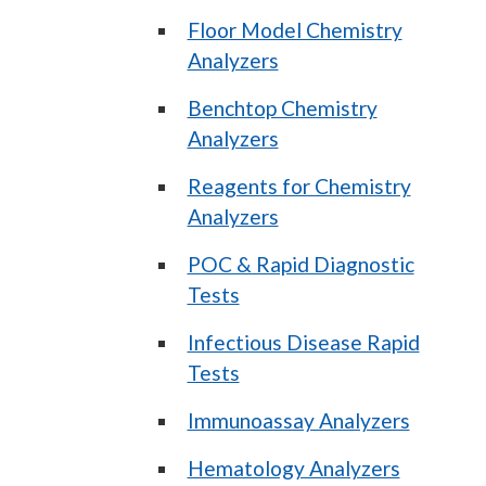
Floor Model Chemistry
Analyzers
Benchtop Chemistry
Analyzers
Reagents for Chemistry
Analyzers
POC & Rapid Diagnostic
Tests
Infectious Disease Rapid
Tests
Immunoassay Analyzers
Hematology Analyzers