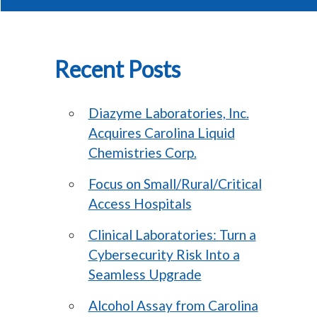
Recent Posts
Diazyme Laboratories, Inc.
Acquires Carolina Liquid
Chemistries Corp.
Focus on Small/Rural/Critical
Access Hospitals
Clinical Laboratories: Turn a
Cybersecurity Risk Into a
Seamless Upgrade
Alcohol Assay from Carolina