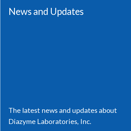
News and Updates
The latest news and updates about
Diazyme Laboratories, Inc.