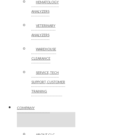
HEMATOLOGY
ANALYZERS
VETERINARY
ANALYZERS
WAREHOUSE
CLEARANCE
SERVICE, TECH
SUPPORT, CUSTOMER
TRAINING
COMPANY
ABOUT CLC