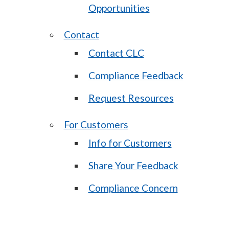
Opportunities
Contact
Contact CLC
Compliance Feedback
Request Resources
For Customers
Info for Customers
Share Your Feedback
Compliance Concern