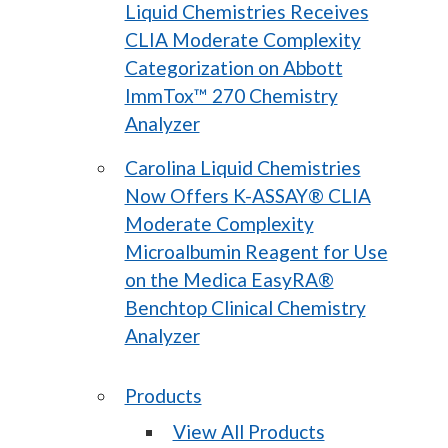
Liquid Chemistries Receives
CLIA Moderate Complexity
Categorization on Abbott
ImmTox™ 270 Chemistry
Analyzer
Carolina Liquid Chemistries
Now Offers K-ASSAY® CLIA
Moderate Complexity
Microalbumin Reagent for Use
on the Medica EasyRA®
Benchtop Clinical Chemistry
Analyzer
Products
View All Products