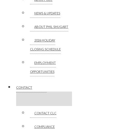
NEWS & UPDATES
ABOUT PHIL SHUGART
2026 HOLIDAY
CLOSING SCHEDULE
EMPLOYMENT
OPPORTUNITIES
CONTACT
CONTACT CLC
COMPLIANCE