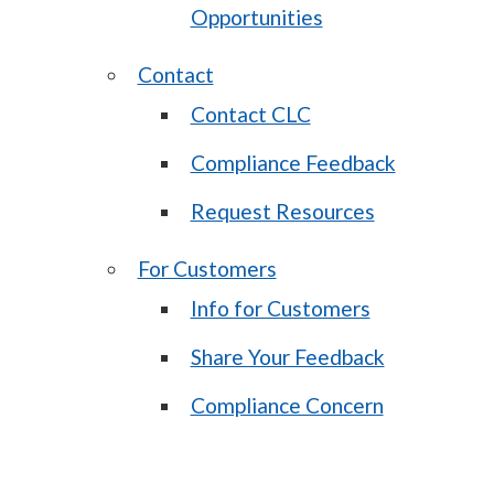
Opportunities
Contact
Contact CLC
Compliance Feedback
Request Resources
For Customers
Info for Customers
Share Your Feedback
Compliance Concern