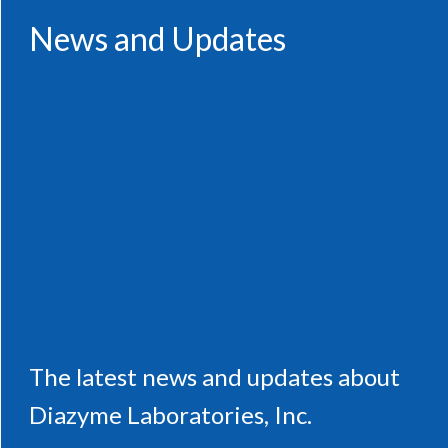
News and Updates
The latest news and updates about
Diazyme Laboratories, Inc.