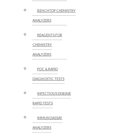
BENCHTOP CHEMISTRY
ANALYZERS
REAGENTS FOR
CHEMISTRY
ANALYZERS
POC & RAPID
DIAGNOSTIC TESTS
INFECTIOUS DISEASE
RAPID TESTS
IMMUNOASSAY
ANALYZERS