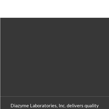
Diazyme Laboratories, Inc. delivers quality