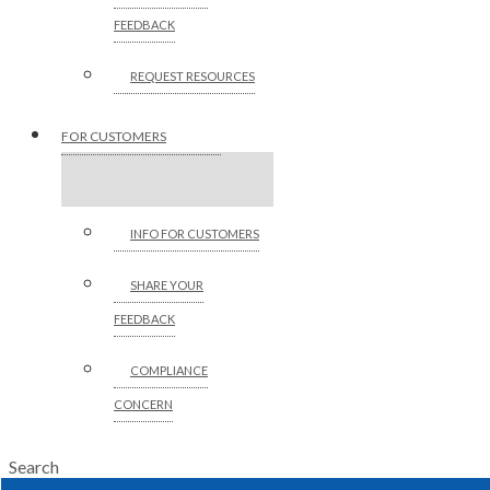
FEEDBACK
REQUEST RESOURCES
FOR CUSTOMERS
INFO FOR CUSTOMERS
SHARE YOUR
FEEDBACK
COMPLIANCE
CONCERN
Search