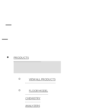
PRODUCTS
VIEW ALL PRODUCTS
FLOOR MODEL
CHEMISTRY
ANALYZERS