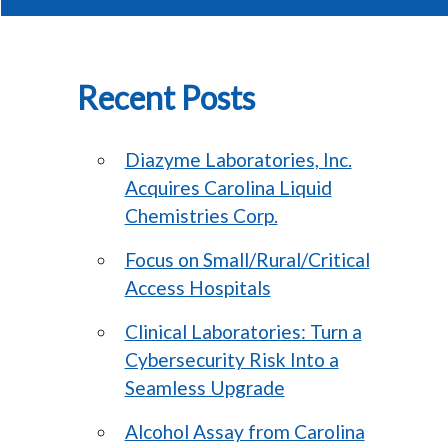
Recent Posts
Diazyme Laboratories, Inc.
Acquires Carolina Liquid
Chemistries Corp.
Focus on Small/Rural/Critical
Access Hospitals
Clinical Laboratories: Turn a
Cybersecurity Risk Into a
Seamless Upgrade
Alcohol Assay from Carolina