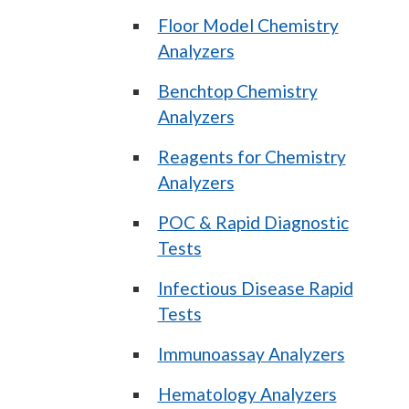
Floor Model Chemistry
Analyzers
Benchtop Chemistry
Analyzers
Reagents for Chemistry
Analyzers
POC & Rapid Diagnostic
Tests
Infectious Disease Rapid
Tests
Immunoassay Analyzers
Hematology Analyzers