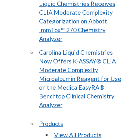
Liquid Chemistries Receives
CLIA Moderate Complexity
Categorization on Abbott
ImmTox™ 270 Chemistry
Analyzer
Carolina Liquid Chemistries
Now Offers K-ASSAY® CLIA
Moderate Complexity
Microalbumin Reagent for Use
on the Medica EasyRA®
Benchtop Clinical Chemistry
Analyzer
Products
View All Products