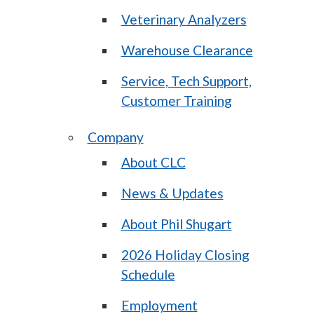
Veterinary Analyzers
Warehouse Clearance
Service, Tech Support,
Customer Training
Company
About CLC
News & Updates
About Phil Shugart
2026 Holiday Closing
Schedule
Employment