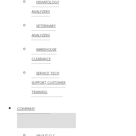
HEMATOLOGY
ANALYZERS
VETERINARY
ANALYZERS
WAREHOUSE
CLEARANCE
SERVICE, TECH
SUPPORT, CUSTOMER
TRAINING
COMPANY
ABOUT CLC