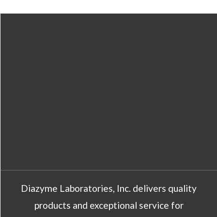
Diazyme Laboratories, Inc. delivers quality
products and exceptional service for