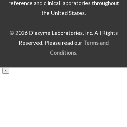
reference and clinical laboratories throughout
the United States.
© 2026 Diazyme Laboratories, Inc. All Rights
Reserved. Please read our
Terms and
Conditions
.
×