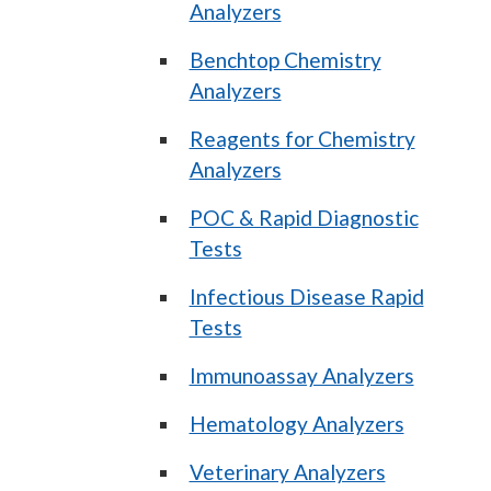
Analyzers
Benchtop Chemistry
Analyzers
Reagents for Chemistry
Analyzers
POC & Rapid Diagnostic
Tests
Infectious Disease Rapid
Tests
Immunoassay Analyzers
Hematology Analyzers
Veterinary Analyzers