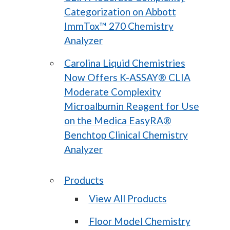
Categorization on Abbott
ImmTox™ 270 Chemistry
Analyzer
Carolina Liquid Chemistries
Now Offers K-ASSAY® CLIA
Moderate Complexity
Microalbumin Reagent for Use
on the Medica EasyRA®
Benchtop Clinical Chemistry
Analyzer
Products
View All Products
Floor Model Chemistry