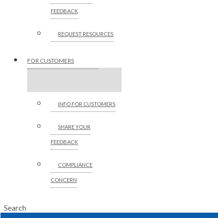
FEEDBACK
REQUEST RESOURCES
FOR CUSTOMERS
INFO FOR CUSTOMERS
SHARE YOUR
FEEDBACK
COMPLIANCE
CONCERN
Search