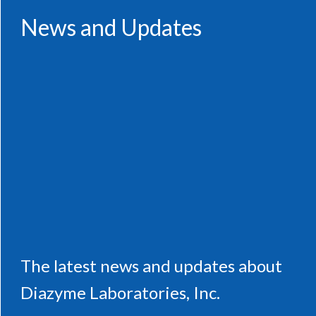
News and Updates
The latest news and updates about
Diazyme Laboratories, Inc.