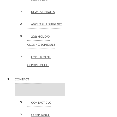
NEWS & UPDATES
ABOUT PHIL SHUGART
2026 HOLIDAY
CLOSING SCHEDULE
EMPLOYMENT
OPPORTUNITIES
CONTACT
CONTACT CLC
COMPLIANCE