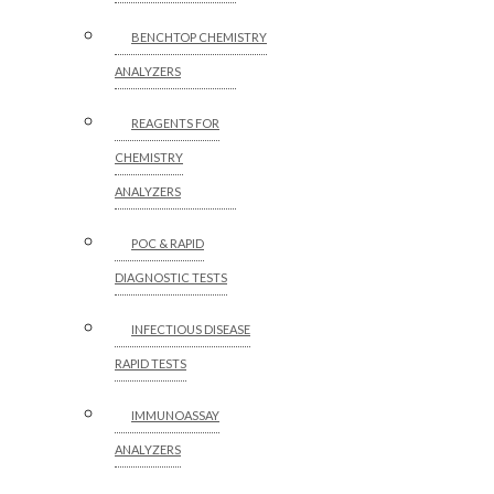
BENCHTOP CHEMISTRY
ANALYZERS
REAGENTS FOR
CHEMISTRY
ANALYZERS
POC & RAPID
DIAGNOSTIC TESTS
INFECTIOUS DISEASE
RAPID TESTS
IMMUNOASSAY
ANALYZERS