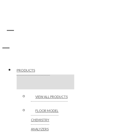
PRODUCTS
VIEW ALL PRODUCTS
FLOOR MODEL
CHEMISTRY
ANALYZERS