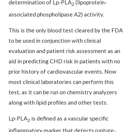
determination of Lp-PLA
(lipoprotein-
2
associated phospholipase A2) activity.
This is the only blood test cleared by the FDA
to be used in conjunction with clinical
evaluation and patient risk assessment as an
aid in predicting CHD risk in patients with no
prior history of cardiovascular events. Now
most clinical laboratories can perform this
test, as it can be run on chemistry analyzers
along with lipid profiles and other tests.
Lp-PLA
is defined as a vascular specific
2
inflammatory marker that detects rupture-