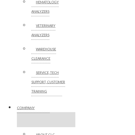
HEMATOLOGY
ANALYZERS
VETERINARY
ANALYZERS
WAREHOUSE
CLEARANCE
SERVICE, TECH
SUPPORT, CUSTOMER
TRAINING
COMPANY
ABOUT CLC