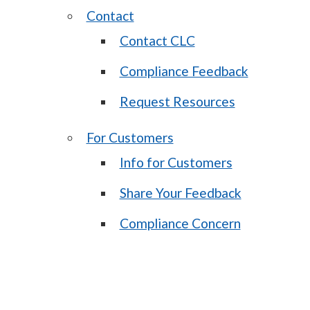
Contact
Contact CLC
Compliance Feedback
Request Resources
For Customers
Info for Customers
Share Your Feedback
Compliance Concern