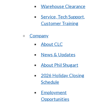
Warehouse Clearance
Service, Tech Support,
Customer Training
Company
About CLC
News & Updates
About Phil Shugart
2026 Holiday Closing
Schedule
Employment
Opportunities