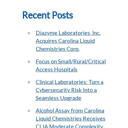
Recent Posts
Diazyme Laboratories, Inc.
Acquires Carolina Liquid
Chemistries Corp.
Focus on Small/Rural/Critical
Access Hospitals
Clinical Laboratories: Turn a
Cybersecurity Risk Into a
Seamless Upgrade
Alcohol Assay from Carolina
Liquid Chemistries Receives
CLIA Moderate Complexity