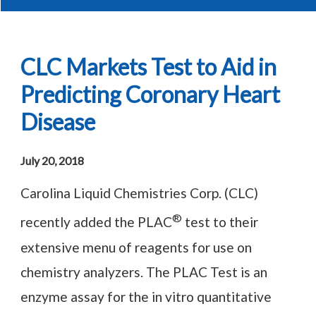
CLC Markets Test to Aid in
Predicting Coronary Heart
Disease
July 20, 2018
Carolina Liquid Chemistries Corp. (CLC)
®
recently added the PLAC
test to their
extensive menu of reagents for use on
chemistry analyzers. The PLAC Test is an
enzyme assay for the in vitro quantitative