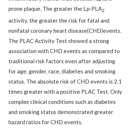
prone plaque. The greater the Lp-PLA
2
activity, the greater the risk for fatal and
nonfatal coronary heart disease(CHD)events.
The PLAC Activity Test showed a strong
association with CHD events as compared to
traditional risk factors even after adjusting
for age, gender, race, diabetes and smoking
status. The absolute risk of CHD events is 2.1
times greater with a positive PLAC Test. Only
complex clinical conditions such as diabetes
and smoking status demonstrated greater
hazard ratios for CHD events.