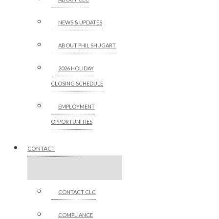
NEWS & UPDATES
ABOUT PHIL SHUGART
2026 HOLIDAY
CLOSING SCHEDULE
EMPLOYMENT
OPPORTUNITIES
CONTACT
CONTACT CLC
COMPLIANCE