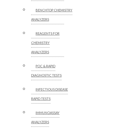
BENCHTOP CHEMISTRY
ANALYZERS
REAGENTS FOR
CHEMISTRY
ANALYZERS
POC & RAPID
DIAGNOSTIC TESTS
INFECTIOUS DISEASE
RAPID TESTS
IMMUNOASSAY
ANALYZERS