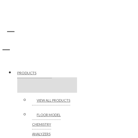
PRODUCTS
VIEW ALL PRODUCTS
FLOOR MODEL
CHEMISTRY
ANALYZERS