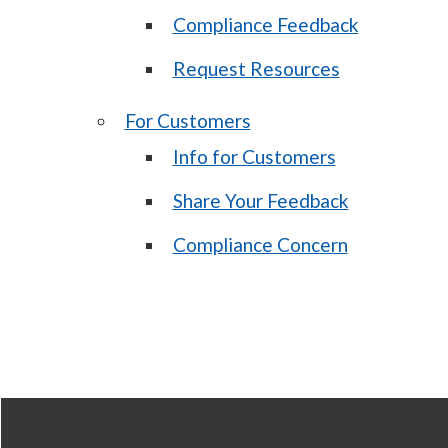
Compliance Feedback
Request Resources
For Customers
Info for Customers
Share Your Feedback
Compliance Concern