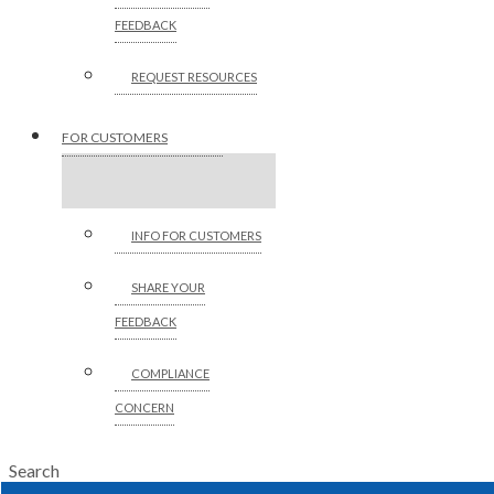
FEEDBACK
REQUEST RESOURCES
FOR CUSTOMERS
INFO FOR CUSTOMERS
SHARE YOUR
FEEDBACK
COMPLIANCE
CONCERN
Search