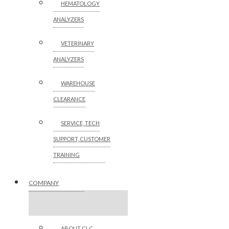
HEMATOLOGY
ANALYZERS
VETERINARY
ANALYZERS
WAREHOUSE
CLEARANCE
SERVICE, TECH
SUPPORT, CUSTOMER
TRAINING
COMPANY
ABOUT CLC