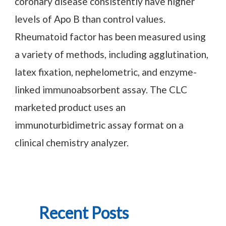
coronary disease consistently have higher
levels of Apo B than control values.
Rheumatoid factor has been measured using
a variety of methods, including agglutination,
latex fixation, nephelometric, and enzyme-
linked immunoabsorbent assay. The CLC
marketed product uses an
immunoturbidimetric assay format on a
clinical chemistry analyzer.
Recent Posts