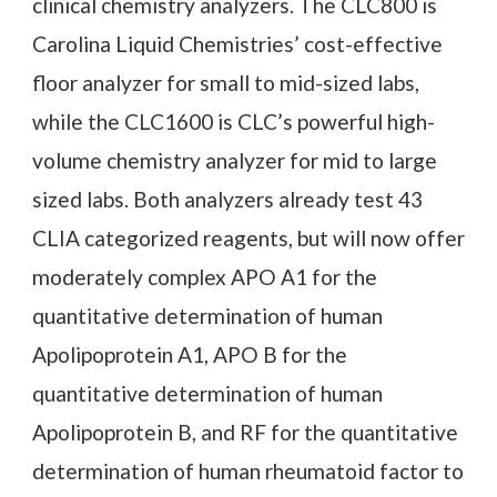
clinical chemistry analyzers. The CLC800 is
Carolina Liquid Chemistries’ cost-effective
floor analyzer for small to mid-sized labs,
while the CLC1600 is CLC’s powerful high-
volume chemistry analyzer for mid to large
sized labs. Both analyzers already test 43
CLIA categorized reagents, but will now offer
moderately complex APO A1 for the
quantitative determination of human
Apolipoprotein A1, APO B for the
quantitative determination of human
Apolipoprotein B, and RF for the quantitative
determination of human rheumatoid factor to