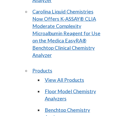
Analyzer
Carolina Liquid Chemistries
Now Offers K-ASSAY® CLIA
Moderate Complexity
Microalbumin Reagent for Use
on the Medica EasyRA®
Benchtop Clinical Chemistry
Analyzer
Products
View All Products
Floor Model Chemistry
Analyzers
Benchtop Chemistry