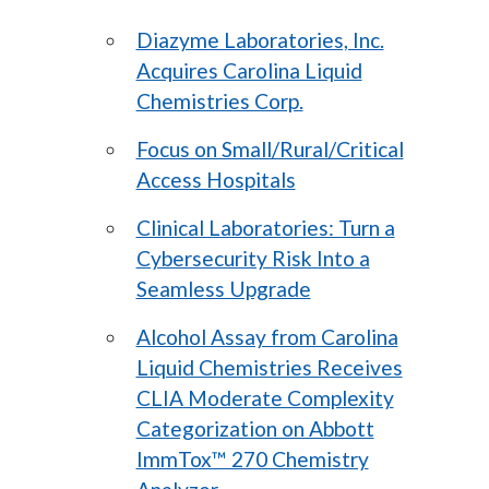
Diazyme Laboratories, Inc.
Acquires Carolina Liquid
Chemistries Corp.
Focus on Small/Rural/Critical
Access Hospitals
Clinical Laboratories: Turn a
Cybersecurity Risk Into a
Seamless Upgrade
Alcohol Assay from Carolina
Liquid Chemistries Receives
CLIA Moderate Complexity
Categorization on Abbott
ImmTox™ 270 Chemistry