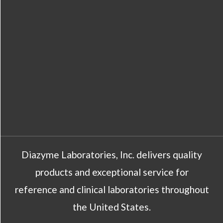
Diazyme Laboratories, Inc. delivers quality
products and exceptional service for
reference and clinical laboratories throughout
the United States.