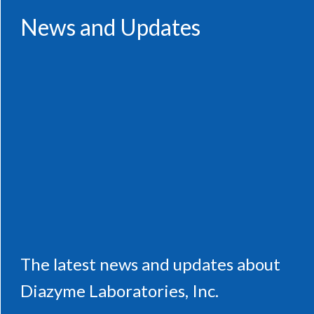
News and Updates
The latest news and updates about
Diazyme Laboratories, Inc.