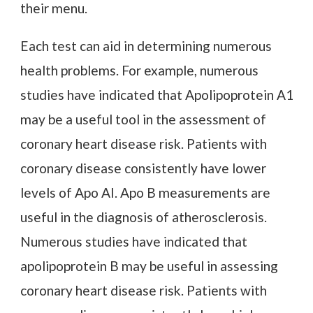
their menu.
Each test can aid in determining numerous
health problems. For example, numerous
studies have indicated that Apolipoprotein A1
may be a useful tool in the assessment of
coronary heart disease risk. Patients with
coronary disease consistently have lower
levels of Apo AI. Apo B measurements are
useful in the diagnosis of atherosclerosis.
Numerous studies have indicated that
apolipoprotein B may be useful in assessing
coronary heart disease risk. Patients with