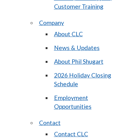
Customer Training
Company
About CLC
News & Updates
About Phil Shugart
2026 Holiday Closing
Schedule
Employment
Opportunities
Contact
Contact CLC