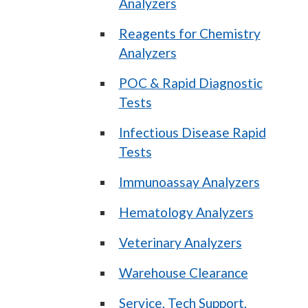
Analyzers
Reagents for Chemistry
Analyzers
POC & Rapid Diagnostic
Tests
Infectious Disease Rapid
Tests
Immunoassay Analyzers
Hematology Analyzers
Veterinary Analyzers
Warehouse Clearance
Service, Tech Support,