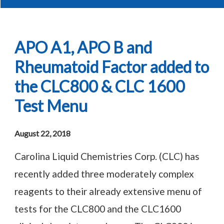
APO A1, APO B and
Rheumatoid Factor added to
the CLC800 & CLC 1600
Test Menu
August 22, 2018
Carolina Liquid Chemistries Corp. (CLC) has
recently added three moderately complex
reagents to their already extensive menu of
tests for the CLC800 and the CLC1600