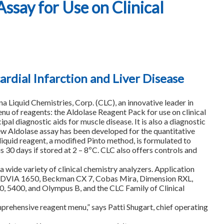
ssay for Use on Clinical
rdial Infarction and Liver Disease
quid Chemistries, Corp. (CLC), an innovative leader in
enu of reagents: the Aldolase Reagent Pack for use on clinical
pal diagnostic aids for muscle disease. It is also a diagnostic
new Aldolase assay has been developed for the quantitative
liquid reagent, a modified Pinto method, is formulated to
s 30 days if stored at 2 – 8ºC. CLC also offers controls and
a wide variety of clinical chemistry analyzers. Application
yer ADVIA 1650, Beckman CX 7, Cobas Mira, Dimension RXL,
, 5400, and Olympus B, and the CLC Family of Clinical
prehensive reagent menu,” says Patti Shugart, chief operating