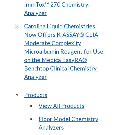
ImmTox™ 270 Chemistry
Analyzer
Carolina Liquid Chemistries
Now Offers K-ASSAY® CLIA
Moderate Complexity
Microalbumin Reagent for Use
on the Medica EasyRA®
Benchtop Clinical Chemistry
Analyzer
Products
View All Products
Floor Model Chemistry
Analyzers