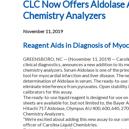
CLC Now Offers Aldolase A
Chemistry Analyzers
November 11, 2019
Reagent Aids in Diagnosis of Myoca
GREENSBORO, NC — (November 11, 2019) — Carolina Li
clinical diagnostics, announces a new addition to its m
chemistry analyzers. Serum Aldolase is one of the princi
tool for myocardial infarction and liver disease. The 
determination of Aldolase in serum. The ready-to-use 
eliminate interference from pyruvates. Open stability i
calibrators for this assay.
The ready-to-use liquid reagent is designed for use on 
sheets are available for, but not limited to, the Ba
Hitachi 717 Aldolase, Olympus AU 400, 600, 640, 2700
Chemistry Analyzers.
“We’re excited about adding this new assay to our com
officer of Carolina Liquid Chemistries.