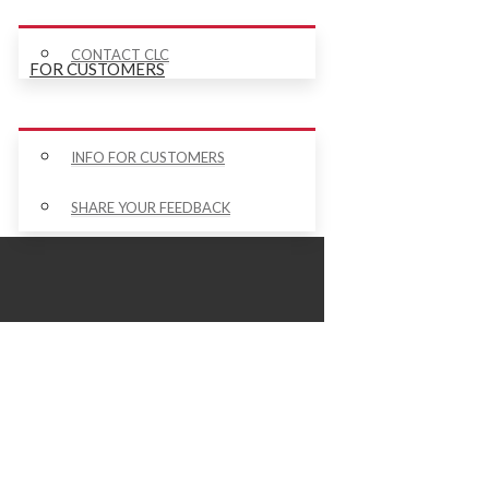
CONTACT CLC
FOR CUSTOMERS
INFO FOR CUSTOMERS
SHARE YOUR FEEDBACK