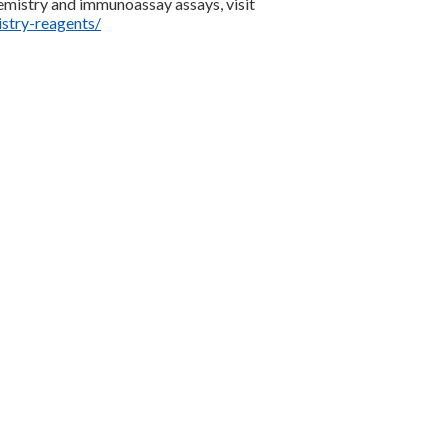
mistry and immunoassay assays, visit
stry-reagents/