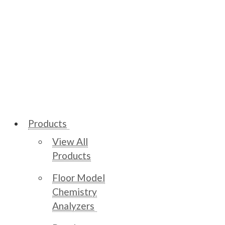
Products
View All
Products
Floor Model
Chemistry
Analyzers