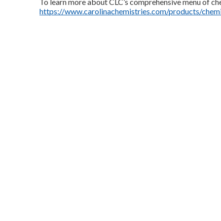
To learn more about CLC’s comprehensive menu of che
https://www.carolinachemistries.com/products/chemi