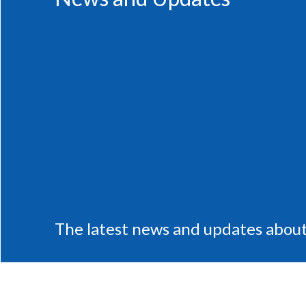
The latest news and updates about