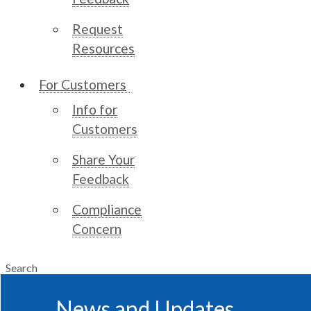
Request
Resources
For Customers
Info for
Customers
Share Your
Feedback
Compliance
Concern
Search
News and Updates