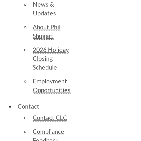
News &
Updates
About Phil
Shugart
2026 Holiday
Closing
Schedule
Employment
Opportunities
Contact
Contact CLC
Compliance
Feedback