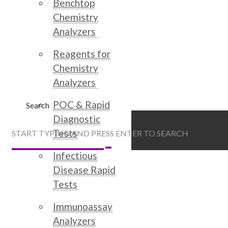
Benchtop
Chemistry
Analyzers
Reagents for
Chemistry
Analyzers
POC & Rapid
Search
Diagnostic
Tests
START TYPING AND PRESS ENTER TO SEARCH
Infectious
Disease Rapid
Tests
Immunoassay
Analyzers