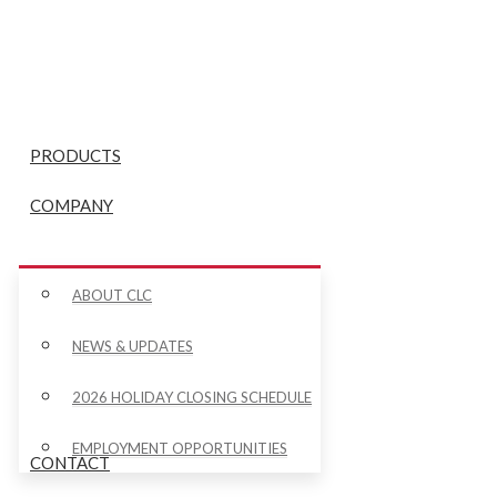
PRODUCTS
COMPANY
ABOUT CLC
NEWS & UPDATES
2026 HOLIDAY CLOSING SCHEDULE
EMPLOYMENT OPPORTUNITIES
CONTACT