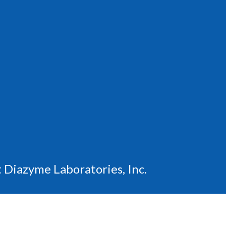
 Diazyme Laboratories, Inc.