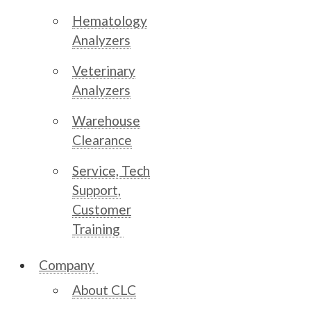
Hematology
Analyzers
Veterinary
Analyzers
Warehouse
Clearance
Service, Tech
Support,
Customer
Training
Company
About CLC