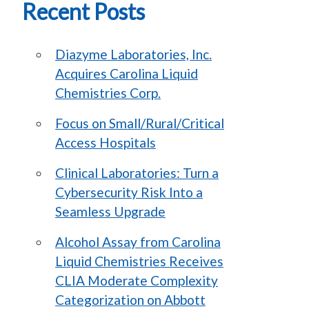
Recent Posts
Diazyme Laboratories, Inc.
Acquires Carolina Liquid
Chemistries Corp.
Focus on Small/Rural/Critical
Access Hospitals
Clinical Laboratories: Turn a
Cybersecurity Risk Into a
Seamless Upgrade
Alcohol Assay from Carolina
Liquid Chemistries Receives
CLIA Moderate Complexity
Categorization on Abbott