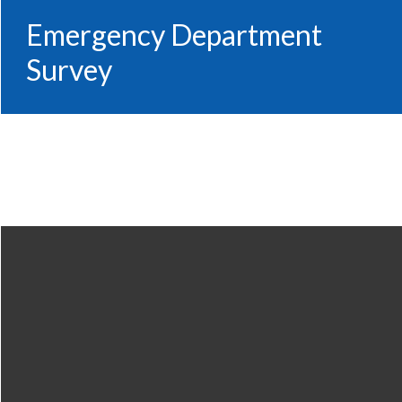
Emergency Department
Survey