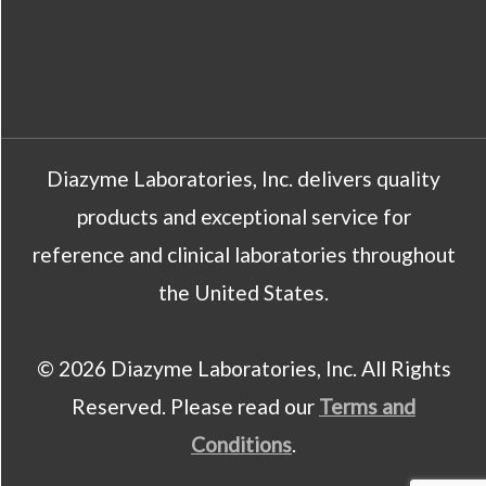
Diazyme Laboratories, Inc. delivers quality
products and exceptional service for
reference and clinical laboratories throughout
the United States.
© 2026 Diazyme Laboratories, Inc. All Rights
Reserved. Please read our
Terms and
Conditions
.