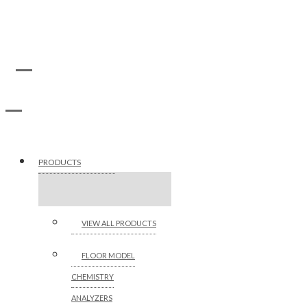
PRODUCTS
VIEW ALL PRODUCTS
FLOOR MODEL
CHEMISTRY
ANALYZERS