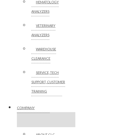
HEMATOLOGY
ANALYZERS
VETERINARY
ANALYZERS
WAREHOUSE
CLEARANCE
SERVICE, TECH
SUPPORT, CUSTOMER
TRAINING
COMPANY
ABOUT CLC