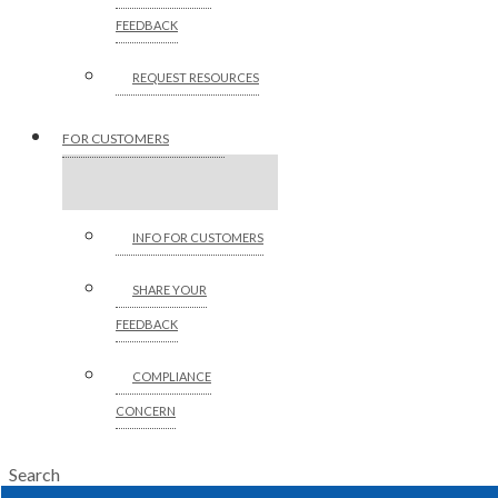
FEEDBACK
REQUEST RESOURCES
FOR CUSTOMERS
INFO FOR CUSTOMERS
SHARE YOUR
FEEDBACK
COMPLIANCE
CONCERN
Search