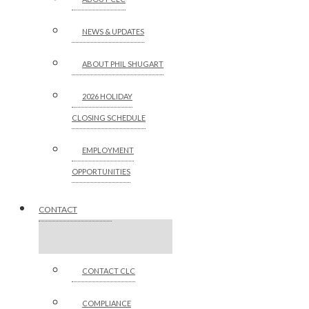
NEWS & UPDATES
ABOUT PHIL SHUGART
2026 HOLIDAY
CLOSING SCHEDULE
EMPLOYMENT
OPPORTUNITIES
CONTACT
CONTACT CLC
COMPLIANCE