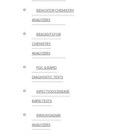
BENCHTOP CHEMISTRY
ANALYZERS
REAGENTS FOR
CHEMISTRY
ANALYZERS
POC & RAPID
DIAGNOSTIC TESTS
INFECTIOUS DISEASE
RAPID TESTS
IMMUNOASSAY
ANALYZERS